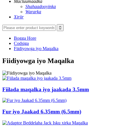
Macluumaadka
Shahaadooyinka
Wararka
Xiriir
Bogga Hore
Codsiga
Fiidiyowga iyo Maqalka
Fiidiyowga iyo Maqalka
Fiilada maqalka iyo jaakada 3.5mm
Fur iyo Jaakad 6.35mm (6.5mm)