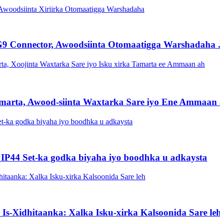
9 Connector, Awoodsiinta Otomaatigga Warshadaha .
arta, Awood-siinta Waxtarka Sare iyo Ene Ammaan a
 IP44 Set-ka godka biyaha iyo boodhka u adkaysta
a Is-Xidhitaanka: Xalka Isku-xirka Kalsoonida Sare le