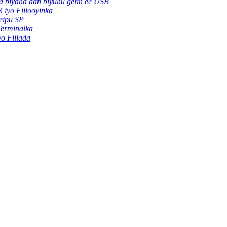
ha biyaha aan biyuhu gelin ee USB
 iyo Fiilooyinka
eipu SP
Terminalka
yo Fiilada