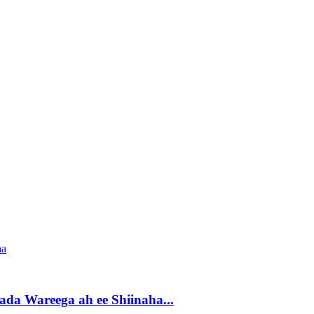
da Wareega ah ee Shiinaha...