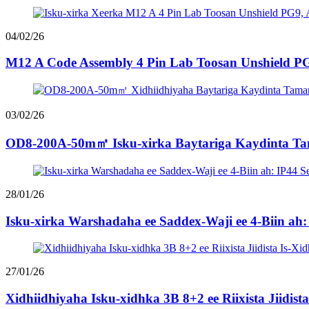
04/02/26
M12 A Code Assembly 4 Pin Lab Toosan Unshield PG
03/02/26
OD8-200A-50m㎡ Isku-xirka Baytariga Kaydinta Tam
28/01/26
Isku-xirka Warshadaha ee Saddex-Waji ee 4-Biin ah:
27/01/26
Xidhiidhiyaha Isku-xidhka 3B 8+2 ee Riixista Jiidist