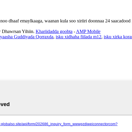
an noo dhaaf emaylkaaga, waanan kula soo xiriiri doonnaa 24 saacadoo
Dhawrsan Yihiin.
Khariidadda goobta
-
AMP Mobile
ayaasha Guddiyada Qorraxda
,
isku xidhaha fiilada m12
,
isku xirka kor