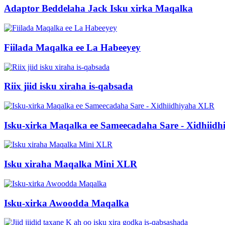
Adaptor Beddelaha Jack Isku xirka Maqalka
Fiilada Maqalka ee La Habeeyey
Riix jiid isku xiraha is-qabsada
Isku-xirka Maqalka ee Sameecadaha Sare - Xidhiid
Isku xiraha Maqalka Mini XLR
Isku-xirka Awoodda Maqalka