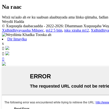
Na raac
Wixii su'aalo ah ee ku saabsan alaabtayada ama liiska qiimaha, fadl
Weydii Hadda
© Xuquuqda daabacaadda - 2022-2026: Dhammaan Xuquuqaha Way 
Xidhiidhiyayaasha Milspec
,
m12 5 biin
,
isku xiraha m12
,
Xidhiidhiy
Dir Iimaylka
x


