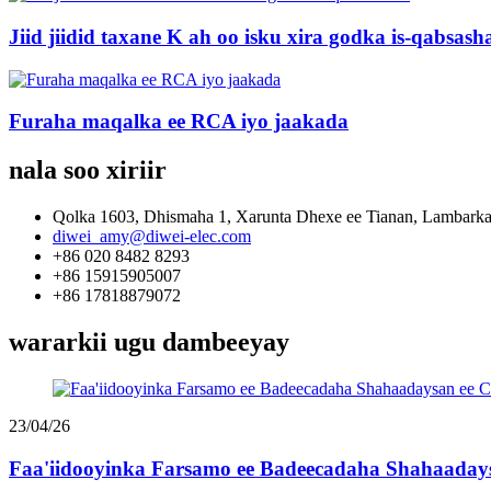
Jiid jiidid taxane K ah oo isku xira godka is-qabsas
Furaha maqalka ee RCA iyo jaakada
nala soo xiriir
Qolka 1603, Dhismaha 1, Xarunta Dhexe ee Tianan, Lambark
diwei_amy@diwei-elec.com
+86 020 8482 8293
+86 15915905007
+86 17818879072
wararkii ugu dambeeyay
23/04/26
Faa'iidooyinka Farsamo ee Badeecadaha Shahaadays