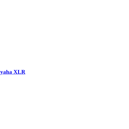
hiyaha XLR