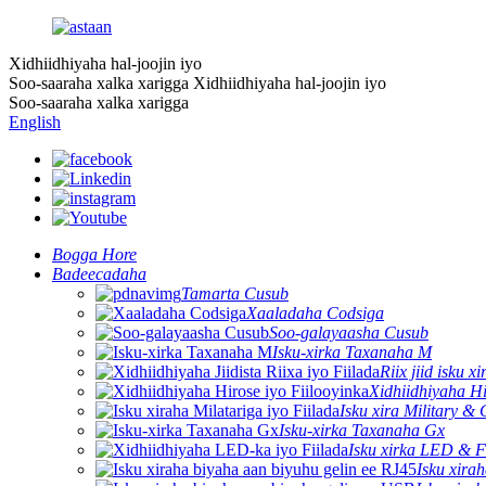
Xidhiidhiyaha hal-joojin iyo
Soo-saaraha xalka xarigga
Xidhiidhiyaha hal-joojin iyo
Soo-saaraha xalka xarigga
English
Bogga Hore
Badeecadaha
Tamarta Cusub
Xaaladaha Codsiga
Soo-galayaasha Cusub
Isku-xirka Taxanaha M
Riix jiid isku xi
Xidhiidhiyaha Hi
Isku xira Military & 
Isku-xirka Taxanaha Gx
Isku xirka LED & F
Isku xira