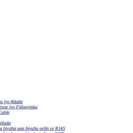
ra iyo fiilada
rose iyo Fiilooyinka
Cable
iilada
ha biyaha aan biyuhu gelin ee RJ45