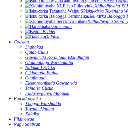
Isku xira
Xidhiidhiyaha XLR
Isku-xirka Taxanaha W
Isku-xirka Baloogga 
Xidhiidhiyaha Servo i
Dareemaha
Beddel
Qalabka
Codsiga
Shabakad
Qalab Culus
Gawaarida Korontada Isku-dhafan
Otomaatigga Warshadaha
Nalalka LED-ka
Ciidamada Badda
Caafimaad
Elektaroonikada Gawaarida
Tamarta Cusub
Fiidiyowga iyo Maqalka
Faa'iidooyinka
Xoogga Warshadda
Tayada Alaabta
Xalalka
Fiidiyowga
Nagu Saabsan