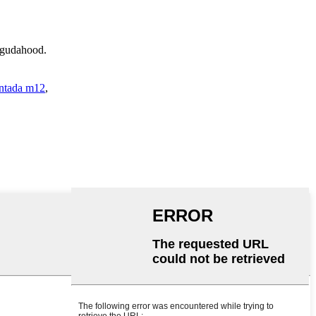
d gudahood.
antada m12
,