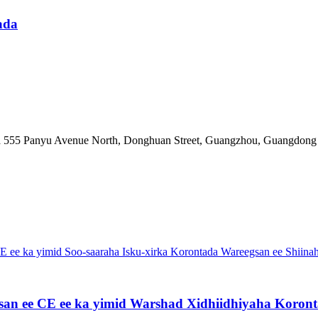
hada
a 555 Panyu Avenue North, Donghuan Street, Guangzhou, Guangdong
an ee CE ee ka yimid Warshad Xidhiidhiyaha Koronta